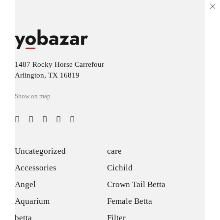
1487 Rocky Horse Carrefour
Arlington, TX 16819
Show on map
Uncategorized
care
Accessories
Cichild
Angel
Crown Tail Betta
Aquarium
Female Betta
betta
Filter