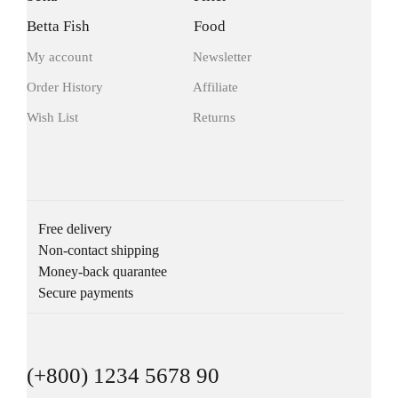
Betta Fish
Food
My account
Newsletter
Order History
Affiliate
Wish List
Returns
Free delivery
Non-contact shipping
Money-back quarantee
Secure payments
(+800) 1234 5678 90