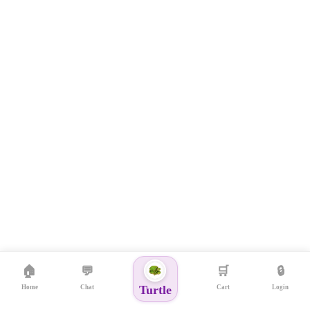
🏠
💬
🛒
🔒
Turtle
Home
Chat
Cart
Login