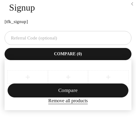
Signup
[tfk_signup]
COMPARE
(0)
Compare
Remove all products