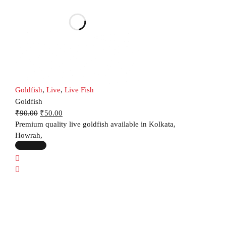
Goldfish
,
Live
,
Live Fish
Goldfish
₹
90.00
₹
50.00
Premium quality live goldfish available in Kolkata,
Howrah,