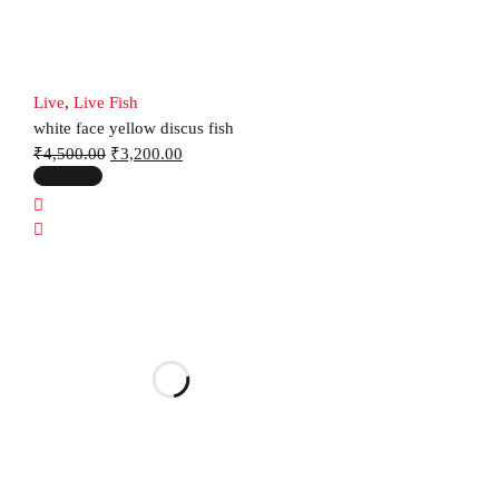
Live
,
Live Fish
white face yellow discus fish
₹
4,500.00
₹
3,200.00