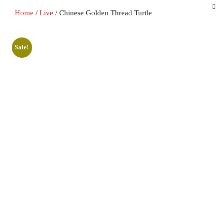
Home
/
Live
/ Chinese Golden Thread Turtle
Sale!
Sale