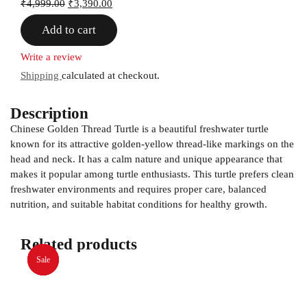
₹
4,999.00
₹
3,390.00
Add to cart
Write a review
Shipping
calculated at checkout.
Description
Chinese Golden Thread Turtle is a beautiful freshwater turtle
known for its attractive golden-yellow thread-like markings on the
head and neck. It has a calm nature and unique appearance that
makes it popular among turtle enthusiasts. This turtle prefers clean
freshwater environments and requires proper care, balanced
nutrition, and suitable habitat conditions for healthy growth.
Related products
Sale
Sale
Sale