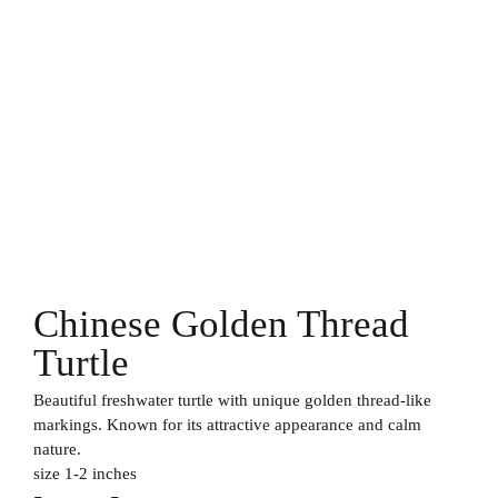
Chinese Golden Thread
Turtle
Beautiful freshwater turtle with unique golden thread-like
markings. Known for its attractive appearance and calm
nature.
size 1-2 inches