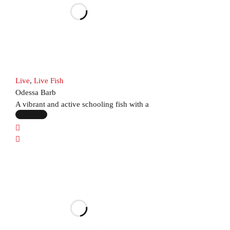
Live
,
Live Fish
Odessa Barb
A vibrant and active schooling fish with a