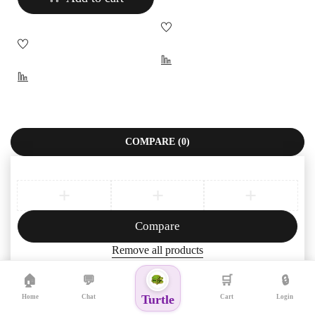
COMPARE
(0)
Compare
Remove all products
🏠
💬
🛒
🔒
Turtle
Home
Chat
Cart
Login