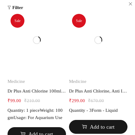
Filter
Sale
Sale
Medicine
Medicine
Dr Plus Anti Chlorine 100ml Medicine for Aquarium Fish
Dr Plus Anti Chlorine, Anti Ich and Fresh Water Special Combo
₹
99.00
₹
210.00
₹
299.00
₹
670.00
Quantity: 1 pieceWeight: 100
Quantity - 3Form - Liquid
gmUsage: For Aquarium Use
Add to cart
Add to cart